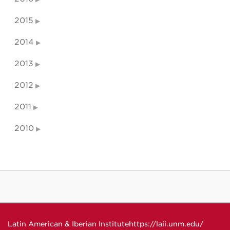
2015
2014
2013
2012
2011
2010
Latin American & Iberian Institute
https://laii.unm.edu/