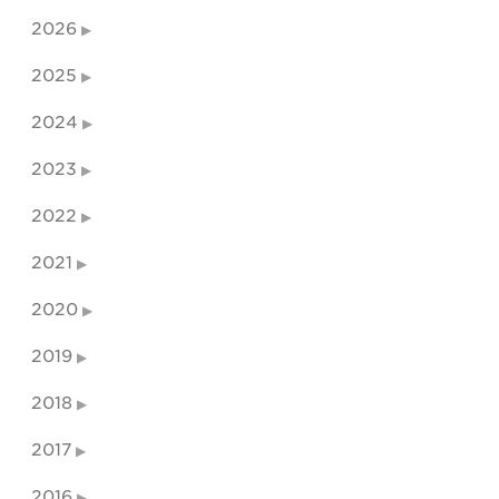
2026
2025
2024
2023
2022
2021
2020
2019
2018
2017
2016