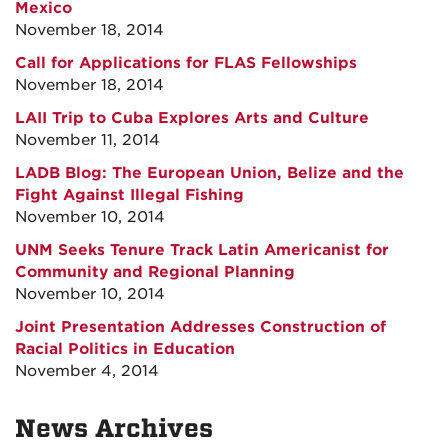
Mexico
November 18, 2014
Call for Applications for FLAS Fellowships
November 18, 2014
LAII Trip to Cuba Explores Arts and Culture
November 11, 2014
LADB Blog: The European Union, Belize and the
Fight Against Illegal Fishing
November 10, 2014
UNM Seeks Tenure Track Latin Americanist for
Community and Regional Planning
November 10, 2014
Joint Presentation Addresses Construction of
Racial Politics in Education
November 4, 2014
News Archives