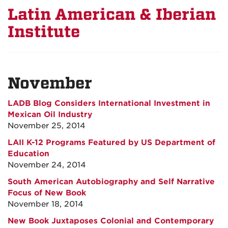
Latin American & Iberian
Institute
November
LADB Blog Considers International Investment in
Mexican Oil Industry
November 25, 2014
LAII K-12 Programs Featured by US Department of
Education
November 24, 2014
South American Autobiography and Self Narrative
Focus of New Book
November 18, 2014
New Book Juxtaposes Colonial and Contemporary