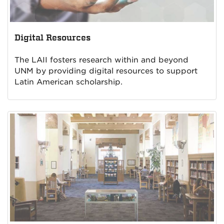
Digital Resources
The LAII fosters research within and beyond
UNM by providing digital resources to support
Latin American scholarship.