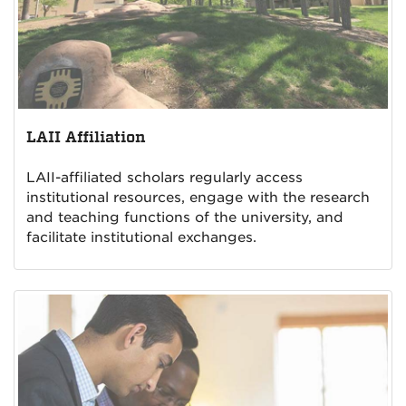
LAII Affiliation
LAII-affiliated scholars regularly access
institutional resources, engage with the research
and teaching functions of the university, and
facilitate institutional exchanges.