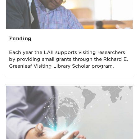
Funding
Each year the LAII supports visiting researchers
by providing small grants through the Richard E.
Greenleaf Visiting Library Scholar program.