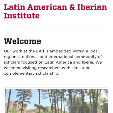
Latin American & Iberian
Institute
Welcome
Our work at the LAII is embedded within a local,
regional, national, and international community of
scholars focused on Latin America and Iberia. We
welcome visiting researchers with similar or
complementary scholarship.