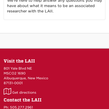
We're here to help answer any questions you may
have about what it means to be an associated
researcher with the LAII.
Visit the LAII
801 Yale Blvd NE
MSCO2 1690
Albuquerque, New Mexico
87131-0001
LAII
Get directions
on
Contact the LAII
Maps
Ph: 505.277.2961