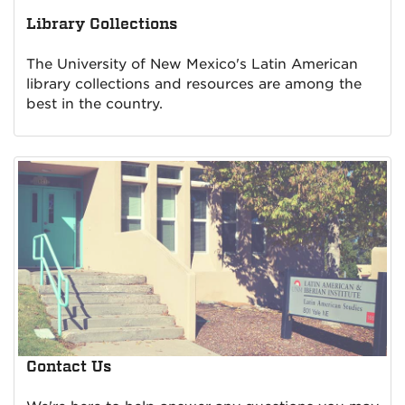
Library Collections
The University of New Mexico's Latin American
library collections and resources are among the
best in the country.
Contact Us