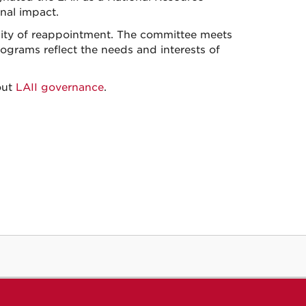
onal impact.
bility of reappointment. The committee meets
rograms reflect the needs and interests of
out
LAII governance
.