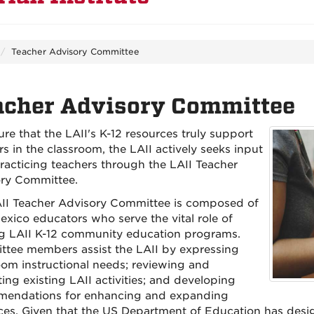
Teacher Advisory Committee
acher Advisory Committee
ure that the LAII's K-12 resources truly support
s in the classroom, the LAII actively seeks input
racticing teachers through the LAII Teacher
ry Committee.
II Teacher Advisory Committee is composed of
xico educators who serve the vital role of
g LAII K-12 community education programs.
tee members assist the LAII by expressing
oom instructional needs; reviewing and
ing existing LAII activities; and developing
endations for enhancing and expanding
ces. Given that the US Department of Education has desig