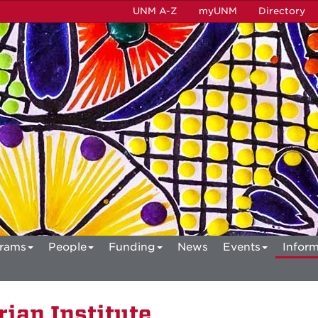
UNM A-Z
myUNM
Directory
rams
People
Funding
News
Events
Inform
ian Institute