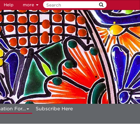
Help
more
ation For...
Subscribe Here