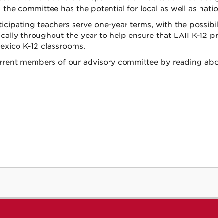
 the committee has the potential for local as well as nati
rticipating teachers serve one-year terms, with the possi
ically throughout the year to help ensure that LAII K-12 p
xico K-12 classrooms.
rrent members of our advisory committee by reading ab