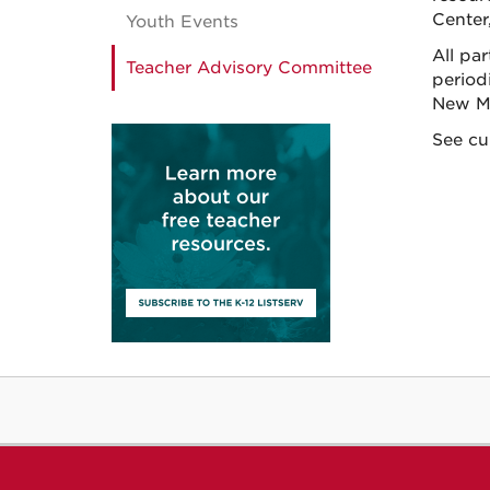
Center,
Youth Events
All pa
Teacher Advisory Committee
period
New Me
See cu