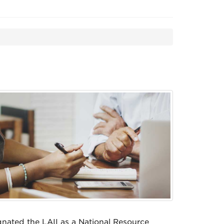
nated the LAII as a National Resource