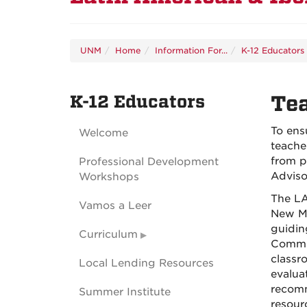
UNM
Home
Information For...
K-12 Educators
K-12 Educators
Te
To ens
Welcome
teacher
from p
Professional Development
Adviso
Workshops
The LA
Vamos a Leer
New Me
guidin
Curriculum
Commit
classr
Local Lending Resources
evaluat
recomm
Summer Institute
resour