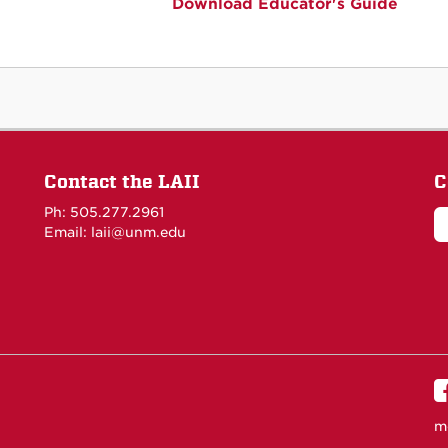
Download Educator's Guide
Contact the LAII
C
Ph: 505.277.2961
Email: laii@unm.edu
m