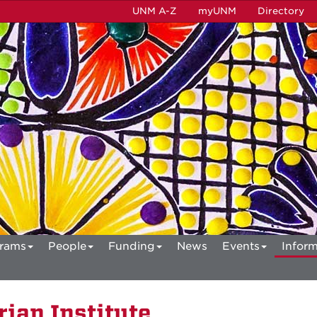
UNM A-Z
myUNM
Directory
rams
People
Funding
News
Events
Inform
ian Institute