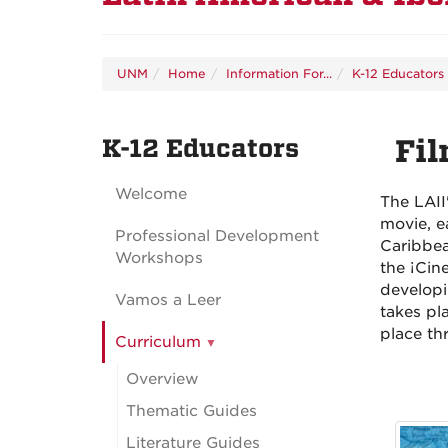
UNM
Home
Information For...
K-12 Educators
K-12 Educators
Fil
Welcome
The LAII
movie, e
Professional Development
Caribbea
Workshops
the ¡Cin
developi
Vamos a Leer
takes pl
place th
Curriculum
Overview
Thematic Guides
Literature Guides