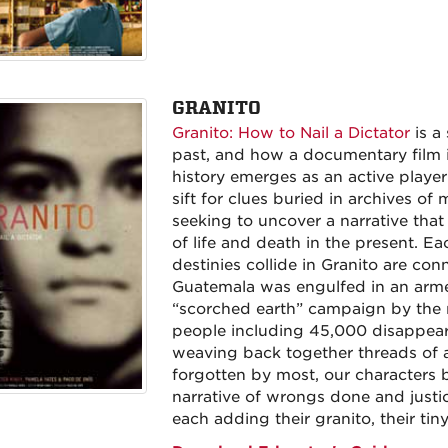
GRANITO
Granito: How to Nail a Dictator
is a
past, and how a documentary film i
history emerges as an active player 
sift for clues buried in archives o
seeking to uncover a narrative that
of life and death in the present. E
destinies collide in Granito are co
Guatemala was engulfed in an arme
“scorched earth” campaign by the m
people including 45,000 disappear
weaving back together threads of a
forgotten by most, our characters 
narrative of wrongs done and justi
each adding their granito, their tiny