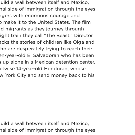
uild a wall between itself and Mexico,
l side of immigration through the eyes
angers with enormous courage and
 make it to the United States. The film
ld migrants as they journey through
ight train they call "The Beast." Director
ks the stories of children like Olga and
o are desperately trying to reach their
 ten-year-old El Salvadoran who has been
p alone in a Mexican detention center,
eetwise 14-year-old Honduran, whose
ew York City and send money back to his
uild a wall between itself and Mexico,
l side of immigration through the eyes