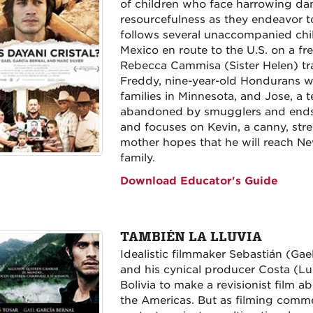
of children who face harrowing d
resourcefulness as they endeavor to
follows several unaccompanied chi
Mexico en route to the U.S. on a fre
Rebecca Cammisa (Sister Helen) trac
Freddy, nine-year-old Hondurans wh
families in Minnesota, and Jose, a
abandoned by smugglers and ends u
and focuses on Kevin, a canny, str
mother hopes that he will reach N
family.
Download Educator's Guide
TAMBIÉN LA LLUVIA
Idealistic filmmaker Sebastián (Gae
and his cynical producer Costa (Luis
Bolivia to make a revisionist film
the Americas. But as filming commen