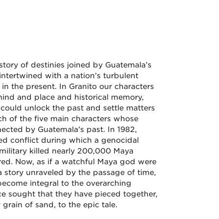
 story of destinies joined by Guatemala’s
ntertwined with a nation’s turbulent
in the present. In Granito our characters
f mind and place and historical memory,
 could unlock the past and settle matters
ach of the five main characters whose
nnected by Guatemala’s past. In 1982,
d conflict during which a genocidal
ilitary killed nearly 200,000 Maya
ed. Now, as if a watchful Maya god were
 story unraveled by the passage of time,
become integral to the overarching
ce sought that they have pieced together,
 grain of sand, to the epic tale.