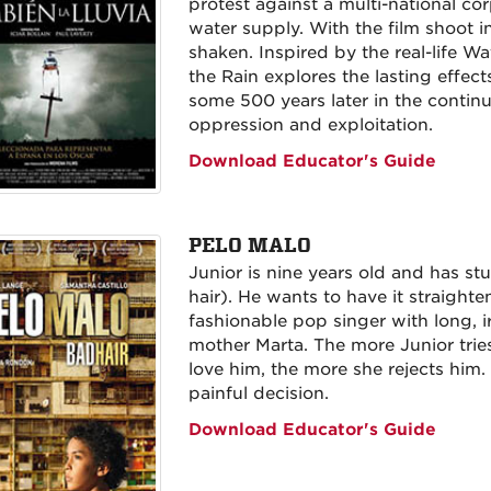
protest against a multi-national cor
water supply. With the film shoot i
shaken. Inspired by the real-life Wa
the Rain explores the lasting effect
some 500 years later in the contin
oppression and exploitation.
Download Educator's Guide
PELO MALO
Junior is nine years old and has st
hair). He wants to have it straighte
fashionable pop singer with long, i
mother Marta. The more Junior trie
love him, the more she rejects him. 
painful decision.
Download Educator's Guide