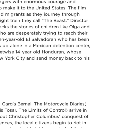
angers with enormous courage and
 make it to the United States. The film
ld migrants as they journey through
ight train they call "The Beast." Director
ks the stories of children like Olga and
o are desperately trying to reach their
 ten-year-old El Salvadoran who has been
p alone in a Mexican detention center,
eetwise 14-year-old Honduran, whose
ew York City and send money back to his
l García Bernal, The Motorcycle Diaries)
 Tosar, The Limits of Control) arrive in
 about Christopher Columbus' conquest of
ces, the local citizens begin to riot in