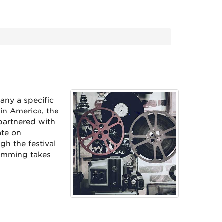
any a specific
in America, the
partnered with
ate on
gh the festival
ramming takes