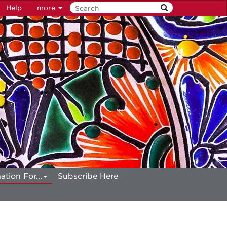
Help
more
ation For...
Subscribe Here