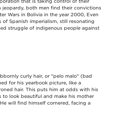
poration that is taking control of their
n jeopardy, both men find their convictions
ter Wars in Bolivia in the year 2000, Even
s of Spanish imperialism, still resonating
ued struggle of indigenous people against
ubbornly curly hair, or "pelo malo" (bad
ned for his yearbook picture, like a
roned hair. This puts him at odds with his
s to look beautiful and make his mother
He will find himself cornered, facing a