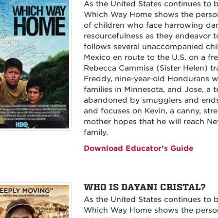
As the United States continues to b
Which Way Home shows the persona
of children who face harrowing d
resourcefulness as they endeavor to
follows several unaccompanied chi
Mexico en route to the U.S. on a fre
Rebecca Cammisa (Sister Helen) trac
Freddy, nine-year-old Hondurans wh
families in Minnesota, and Jose, a
abandoned by smugglers and ends u
and focuses on Kevin, a canny, str
mother hopes that he will reach N
family.
Download Educator's Guide
WHO IS DAYANI CRISTAL?
As the United States continues to b
Which Way Home shows the persona