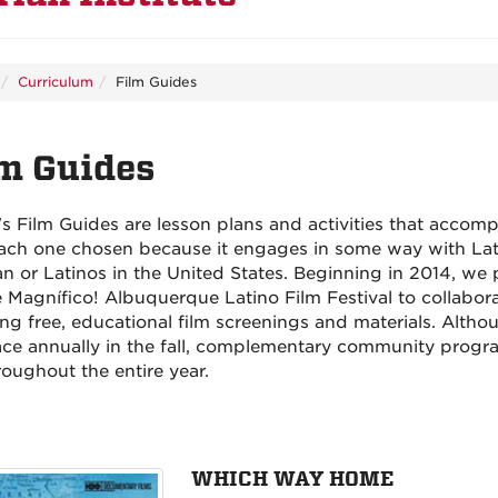
Curriculum
Film Guides
m Guides
's Film Guides are lesson plans and activities that accomp
ach one chosen because it engages in some way with Lat
n or Latinos in the United States. Beginning in 2014, we 
e Magnífico! Albuquerque Latino Film Festival to collabor
ng free, educational film screenings and materials. Althou
ace annually in the fall, complementary community prog
roughout the entire year.
WHICH WAY HOME