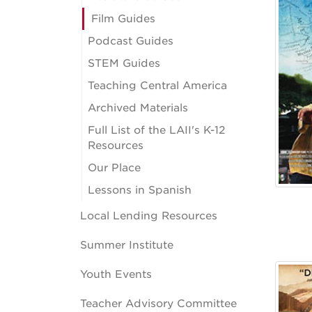
Film Guides
Podcast Guides
STEM Guides
Teaching Central America
Archived Materials
Full List of the LAII's K-12
Resources
Our Place
Lessons in Spanish
Local Lending Resources
Summer Institute
Youth Events
Teacher Advisory Committee