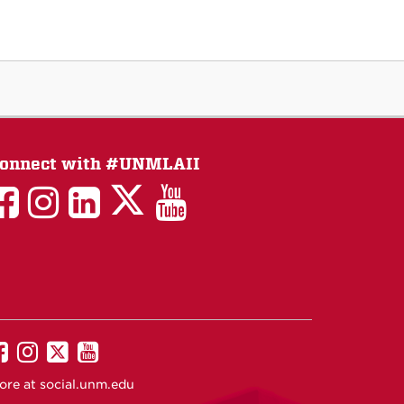
onnect with #UNMLAII
LAII
LAII
LAII
LinkedIn
LAII
on
on
on
on
on
Twitter
Facebook
Instagram
Facebook
You
Tube
UNM
UNM
UNM
UNM
on
on
on
on
ore at
social.unm.edu
Facebook
Instagram
Twitter
YouTube