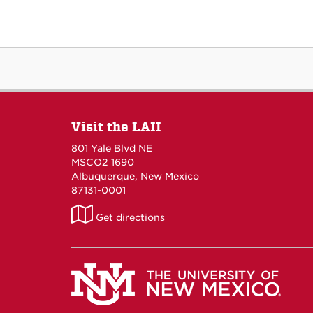
Visit the LAII
801 Yale Blvd NE
MSCO2 1690
Albuquerque, New Mexico
87131-0001
LAII
Get directions
on
Maps