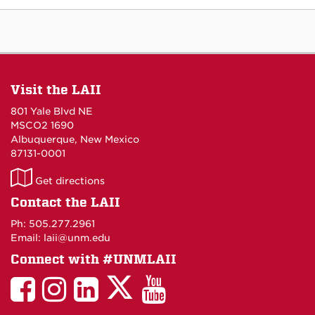
Visit the LAII
801 Yale Blvd NE
MSCO2 1690
Albuquerque, New Mexico
87131-0001
LAII
Get directions
on
Contact the LAII
Maps
Ph: 505.277.2961
Email: laii@unm.edu
Connect with #UNMLAII
LAII
LAII
LAII
LinkedIn
LAII
on