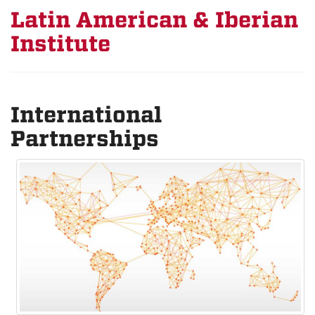
Latin American & Iberian
Institute
International
Partnerships