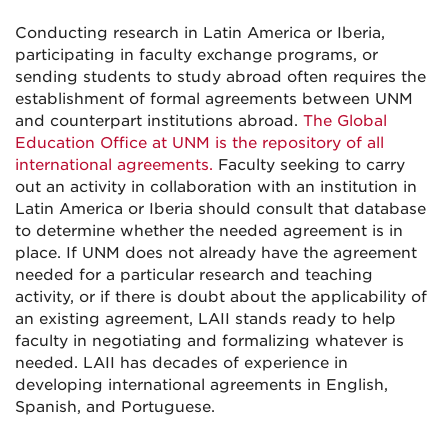
Conducting research in Latin America or Iberia,
participating in faculty exchange programs, or
sending students to study abroad often requires the
establishment of formal agreements between UNM
and counterpart institutions abroad.
The Global
Education Office at UNM is the repository of all
international agreements.
Faculty seeking to carry
out an activity in collaboration with an institution in
Latin America or Iberia should consult that database
to determine whether the needed agreement is in
place. If UNM does not already have the agreement
needed for a particular research and teaching
activity, or if there is doubt about the applicability of
an existing agreement, LAII stands ready to help
faculty in negotiating and formalizing whatever is
needed. LAII has decades of experience in
developing international agreements in English,
Spanish, and Portuguese.