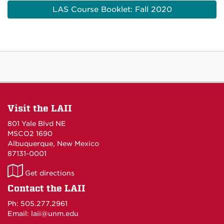
LAS Course Booklet: Fall 2020
Visit the LAII
801 Yale Blvd NE
MSCO2 1690
Albuquerque, New Mexico
87131-0001
LAII
Get directions
on
Contact the LAII
Maps
Ph: 505.277.2961
Email: laii@unm.edu