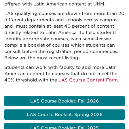
offered with Latin American content at UNM.
LAS qualifying courses are drawn from more than 20
different departments and schools across campus,
and must contain at least 40 percent of content
directly related to Latin America. To help students
identify appropriate courses, each semester we
compile a booklet of courses which students can
consult before the registration period commences.
Below are the most recent listings.
Students can work with faculty to add more Latin
American content to courses that do not meet the
40% threshold with the
LAS Course Content Form.
LAS Course Booklet: Fall 2026
LAS Course Booklet: Spring 2026
LAS Course Booklet: Fall 2025