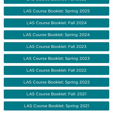
LAS Course Booklet: Spring 2025
LAS Course Booklet: Fall 2024
LAS Course Booklet: Spring 2024
LAS Course Booklet: Fall 2023
LAS Course Booklet: Spring 2023
LAS Course Booklet: Fall 2022
LAS Course Booklet: Spring 2022
LAS Course Booklet: Fall: 2021
LAS Course Booklet: Spring 2021