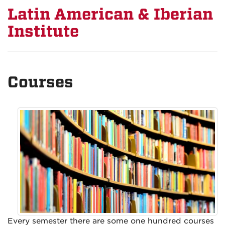
Latin American & Iberian
Institute
Courses
Every semester there are some one hundred courses