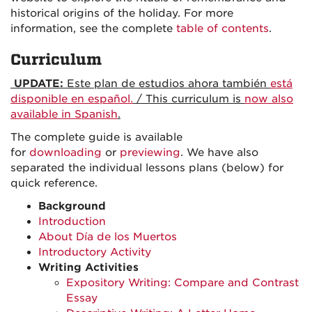
historical origins of the holiday. For more
information, see the complete
table of contents
.
Curriculum
UPDATE:
Este plan de estudios ahora también
está
disponible en español.
/ This curriculum is
now also
available in Spanish
.
The complete guide is available
for
downloading
or
previewing
. We have also
separated the individual lessons plans (below) for
quick reference.
Background
Introduction
About Día de los Muertos
Introductory Activity
Writing Activities
Expository Writing: Compare and Contrast
Essay