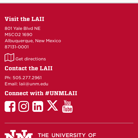
Visit the LAII
801 Yale Blvd NE
MSCO2 1690
Albuquerque, New Mexico
87131-0001
LAII
Get directions
on
Contact the LAII
Maps
Ph: 505.277.2961
Email: laii@unm.edu
Connect with #UNMLAII
LAII
LAII
LAII
LinkedIn
LAII
on
on
on
on
on
Twitter
Facebook
Instagram
Facebook
You