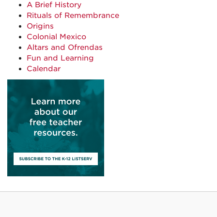
A Brief History
Rituals of Remembrance
Origins
Colonial Mexico
Altars and Ofrendas
Fun and Learning
Calendar