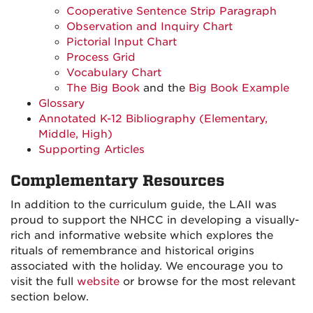
Cooperative Sentence Strip Paragraph
Observation and Inquiry Chart
Pictorial Input Chart
Process Grid
Vocabulary Chart
The Big Book
and the
Big Book Example
Glossary
Annotated K-12 Bibliography (Elementary,
Middle, High)
Supporting Articles
Complementary Resources
In addition to the curriculum guide, the LAII was
proud to support the NHCC in developing a visually-
rich and informative website which explores the
rituals of remembrance and historical origins
associated with the holiday. We encourage you to
visit the full
website
or browse for the most relevant
section below.