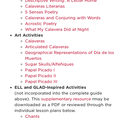
Descriptive Writing: A Letter Home
Calaveras Literarias
5 Senses Poetry
Calaveras and Conjuring with Words
Acrostic Poetry
What My Calavera Did at Night
Art Activities
Calaveras
Articulated Calaveras
Geographical Representations of Día de los
Muertos
Sugar Skulls/Alfeñiques
Papel Picado I
Papel Picado II
Papel Picado III
ELL and GLAD-Inspired Activities
(not incorporated into the complete guide
above). This
supplementary resource
rmay be
downloaded as a PDF or reviewed through the
individual lesson plans below.
Chants