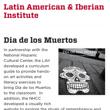
Latin American & Iberian
Institute
Dia de los Muertos
In partnership with the
National Hispanic
Cultural Center, the LAII
developed a curriculum
guide to provide hands-
on art activities and
literacy exercises to
bring Día de los Muertos
to the classroom. In
addition, the NHCC
developed a visually rich
website to explore the rituals of remembrance and