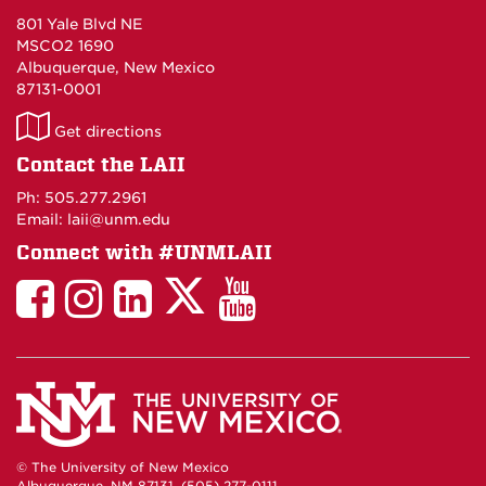
801 Yale Blvd NE
MSCO2 1690
Albuquerque, New Mexico
87131-0001
LAII
Get directions
on
Contact the LAII
Maps
Ph: 505.277.2961
Email: laii@unm.edu
Connect with #UNMLAII
LAII
LAII
LAII
LinkedIn
LAII
on
on
on
on
on
Twitter
Facebook
Instagram
Facebook
You
Tube
© The University of New Mexico