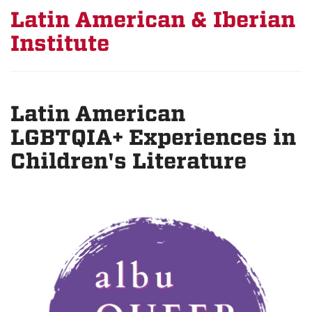
Latin American & Iberian
Institute
Latin American
LGBTQIA+ Experiences in
Children's Literature