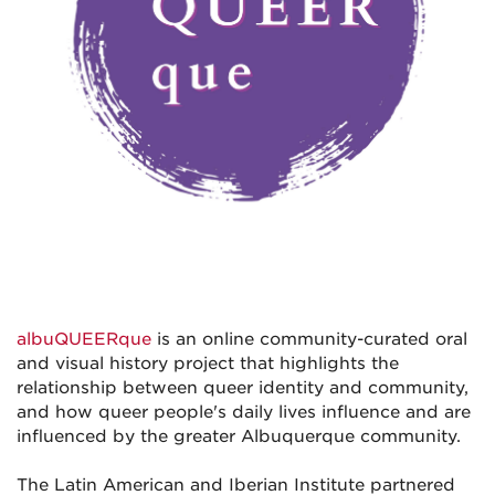
albuQUEERque
is an online community-curated oral
and visual history project that highlights the
relationship between queer identity and community,
and how queer people's daily lives influence and are
influenced by the greater Albuquerque community.
The Latin American and Iberian Institute partnered