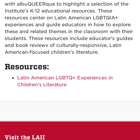
with albuQUEERque to highlight a selection of the
Institute's K-12 educational resources. These
resources center on Latin American LGBTQIA+
experiences and guide educators in how to explore
these and related themes in the classroom with their
students. These resources include educator's guides
and book reviews of culturally-responsive, Latin
American-focused children's literature.
Resources:
Latin American LGBTQ+ Experiences in
Children's Literature
Visit the LAII