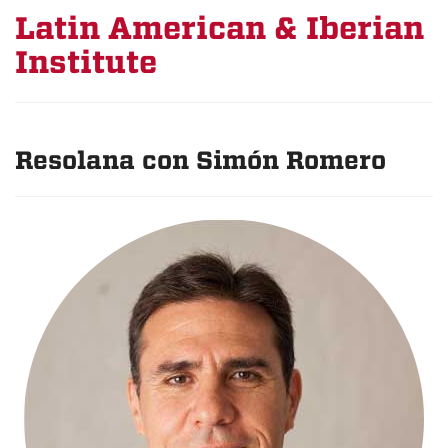
Latin American & Iberian
Institute
Resolana con Simón Romero