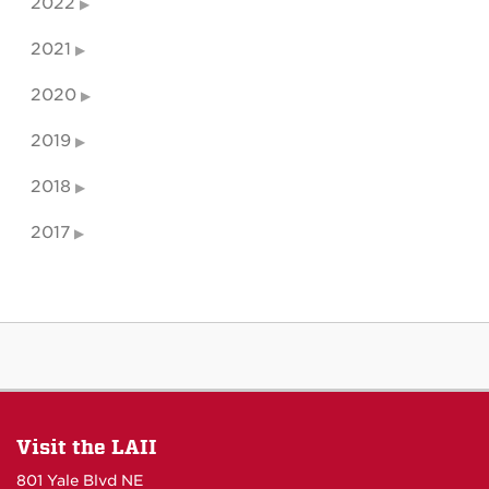
2022
2021
2020
2019
2018
2017
Visit the LAII
801 Yale Blvd NE