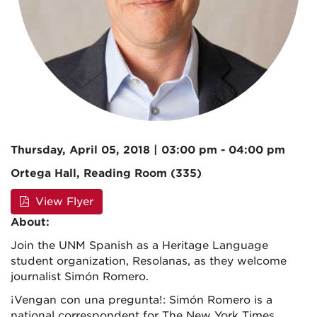
Thursday, April 05, 2018 | 03:00 pm - 04:00 pm
Ortega Hall, Reading Room (335)
View Flyer
About:
Join the UNM Spanish as a Heritage Language
student organization, Resolanas, as they welcome
journalist Simón Romero.
¡Vengan con una pregunta!: Simón Romero is a
national correspondent for The New York Times,