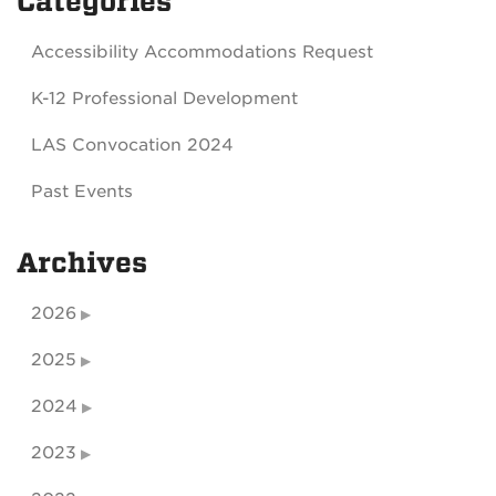
Categories
Accessibility Accommodations Request
K-12 Professional Development
LAS Convocation 2024
Past Events
Archives
2026
2025
2024
2023