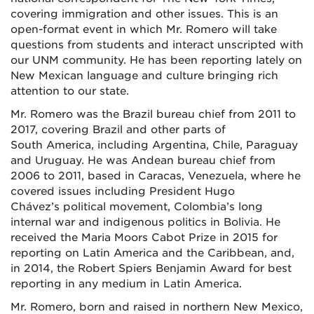
covering immigration and other issues. This is an
open-format event in which Mr. Romero will take
questions from students and interact unscripted with
our UNM community. He has been reporting lately on
New Mexican language and culture bringing rich
attention to our state.
Mr. Romero was the Brazil bureau chief from 2011 to
2017, covering Brazil and other parts of
South America, including Argentina, Chile, Paraguay
and Uruguay. He was Andean bureau chief from
2006 to 2011, based in Caracas, Venezuela, where he
covered issues including President Hugo
Chávez’s political movement, Colombia’s long
internal war and indigenous politics in Bolivia. He
received the Maria Moors Cabot Prize in 2015 for
reporting on Latin America and the Caribbean, and,
in 2014, the Robert Spiers Benjamin Award for best
reporting in any medium in Latin America.
Mr. Romero, born and raised in northern New Mexico,