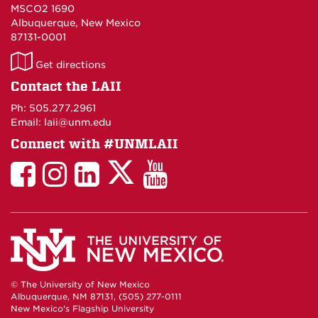
MSCO2 1690
Albuquerque, New Mexico
87131-0001
LAII
Get directions
on
Contact the LAII
Maps
Ph: 505.277.2961
Email: laii@unm.edu
Connect with #UNMLAII
LAII
LAII
LAII
LinkedIn
LAII
on
on
on
on
on
Twitter
Facebook
Instagram
Facebook
You
Tube
© The University of New Mexico
Albuquerque, NM 87131, (505) 277-0111
New Mexico's Flagship University