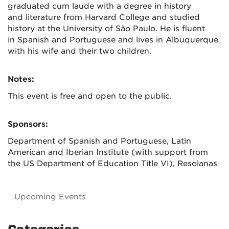
graduated cum laude with a degree in history
and literature from Harvard College and studied
history at the University of São Paulo. He is fluent
in Spanish and Portuguese and lives in Albuquerque
with his wife and their two children.
Notes:
This event is free and open to the public.
Sponsors:
Department of Spanish and Portuguese, Latin
American and Iberian Institute (with support from
the US Department of Education Title VI), Resolanas
Upcoming Events