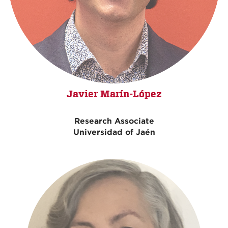
Javier Marín-López
Research Associate
Universidad of Jaén