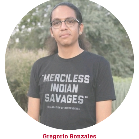
Gregorio Gonzales