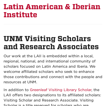
Latin American & Iberian
Institute
UNM Visiting Scholars
and Research Associates
Our work at the LAII is embedded within a local,
regional, national, and international community of
scholars focused on Latin America and Iberia. We
welcome affiliated scholars who seek to enhance
those contributions and connect with the people and
resources at UNM.
In addition to
Greenleaf Visiting Library Scholar
, the
LAII offers two designations to its affiliated scholars:
Visiting Scholar and Research Associate. Visiting
Scholar is a title reserved for scholars who are