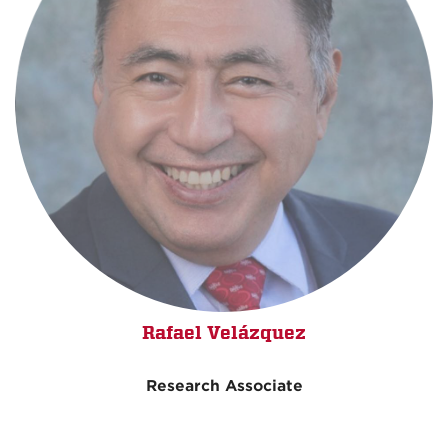
Rafael Velázquez
Research Associate