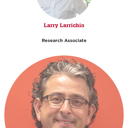
Larry Larrichio
Research Associate