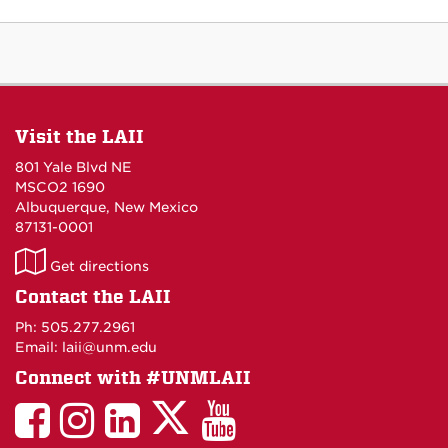
Visit the LAII
801 Yale Blvd NE
MSCO2 1690
Albuquerque, New Mexico
87131-0001
LAII
Get directions
on
Contact the LAII
Maps
Ph: 505.277.2961
Email: laii@unm.edu
Connect with #UNMLAII
LAII
LAII
LAII
LinkedIn
LAII