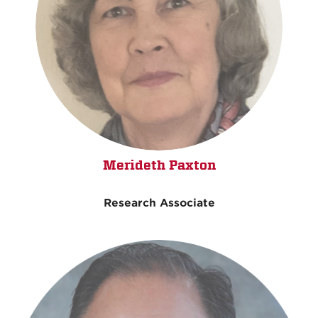
Merideth Paxton
Research Associate