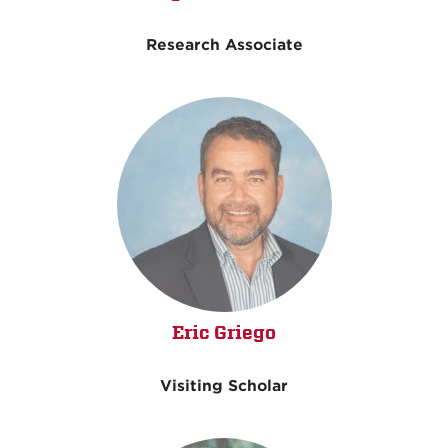
Research Associate
Eric Griego
Visiting Scholar