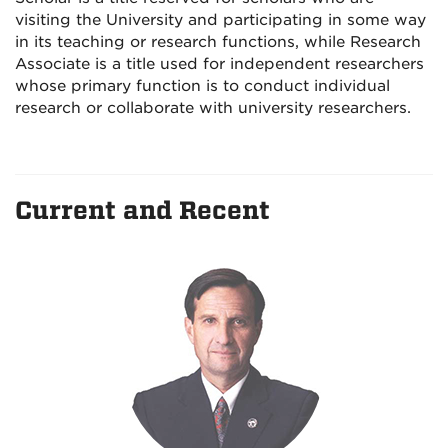
visiting the University and participating in some way
in its teaching or research functions, while Research
Associate is a title used for independent researchers
whose primary function is to conduct individual
research or collaborate with university researchers.
Current and Recent