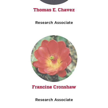
Thomas E. Chavez
Research Associate
Francine Cronshaw
Research Associate