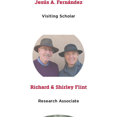
Jesús A. Fernández
Visiting Scholar
Richard & Shirley Flint
Research Associate