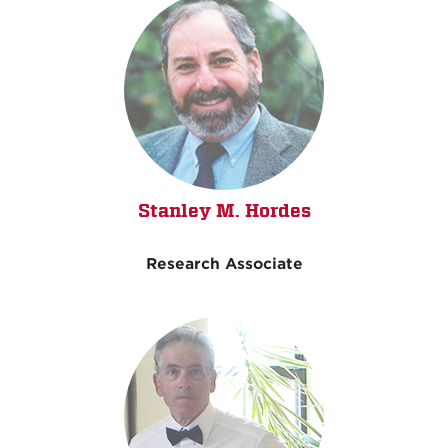
Stanley M. Hordes
Research Associate