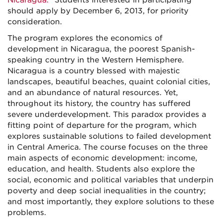
Nicaragua."
Students interested in participating
should apply by December 6, 2013, for priority
consideration.
The program explores the economics of
development in Nicaragua, the poorest Spanish-
speaking country in the Western Hemisphere.
Nicaragua is a country blessed with majestic
landscapes, beautiful beaches, quaint colonial cities,
and an abundance of natural resources. Yet,
throughout its history, the country has suffered
severe underdevelopment. This paradox provides a
fitting point of departure for the program, which
explores sustainable solutions to failed development
in Central America. The course focuses on the three
main aspects of economic development: income,
education, and health. Students also explore the
social, economic and political variables that underpin
poverty and deep social inequalities in the country;
and most importantly, they explore solutions to these
problems.