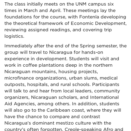
The class initially meets on the UNM campus six
times in March and April. These meetings lay the
foundations for the course, with Fontenla developing
the theoretical framework of Economic Development,
reviewing assigned readings, and covering trip
logistics.
Immediately after the end of the Spring semester, the
group will travel to Nicaragua for hands-on
experience in development. Students will visit and
work in coffee plantations deep in the northern
Nicaraguan mountains, housing projects,
microfinance organizations, urban slums, medical
outposts, hospitals, and rural schools. Participants
will talk to and hear from local leaders, community
organizers, Nicaraguan scholars, and International
Aid Agencies, among others. In addition, students
will also go to the Caribbean coast, where they will
have the chance to compare and contrast
Nicaragua's dominant mestizo culture with the
country's often forgotten, Creole-speaking Afro and