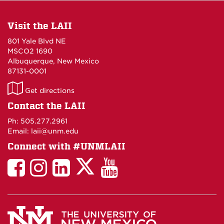
Visit the LAII
801 Yale Blvd NE
MSCO2 1690
Albuquerque, New Mexico
87131-0001
LAII
Get directions
on
Contact the LAII
Maps
Ph: 505.277.2961
Email: laii@unm.edu
Connect with #UNMLAII
LAII
LAII
LAII
LinkedIn
LAII
on
on
on
on
on
Twitter
Facebook
Instagram
Facebook
You