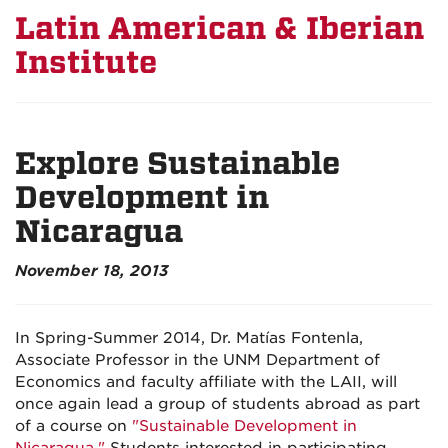
Latin American & Iberian
Institute
Explore Sustainable
Development in
Nicaragua
November 18, 2013
In Spring-Summer 2014, Dr. Matías Fontenla,
Associate Professor in the UNM Department of
Economics and faculty affiliate with the LAII, will
once again lead a group of students abroad as part
of a course on
"Sustainable Development in