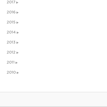
2017
2016
2015
2014
2013
2012
2011
2010