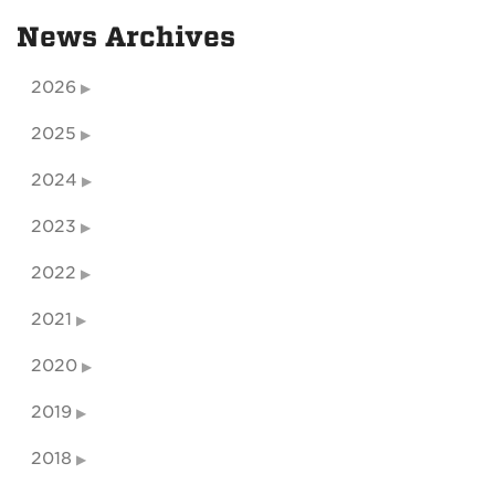
News Archives
2026
2025
2024
2023
2022
2021
2020
2019
2018