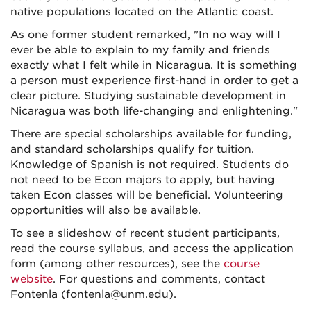
native populations located on the Atlantic coast.
As one former student remarked, "In no way will I
ever be able to explain to my family and friends
exactly what I felt while in Nicaragua. It is something
a person must experience first-hand in order to get a
clear picture. Studying sustainable development in
Nicaragua was both life-changing and enlightening."
There are special scholarships available for funding,
and standard scholarships qualify for tuition.
Knowledge of Spanish is not required. Students do
not need to be Econ majors to apply, but having
taken Econ classes will be beneficial. Volunteering
opportunities will also be available.
To see a slideshow of recent student participants,
read the course syllabus, and access the application
form (among other resources), see the
course
website
. For questions and comments, contact
Fontenla (fontenla@unm.edu).