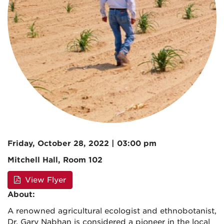
Friday, October 28, 2022 | 03:00 pm
Mitchell Hall, Room 102
View Flyer
About:
A renowned agricultural ecologist and ethnobotanist,
Dr. Gary Nabhan is considered a pioneer in the local