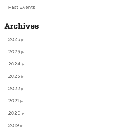
Past Events
Archives
2026
2025
2024
2023
2022
2021
2020
2019