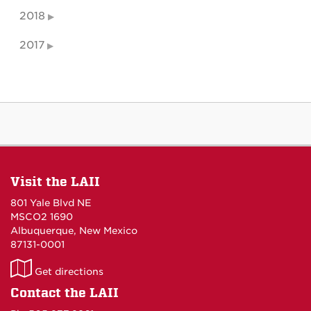
2018
2017
Visit the LAII
801 Yale Blvd NE
MSCO2 1690
Albuquerque, New Mexico
87131-0001
LAII
Get directions
on
Contact the LAII
Maps