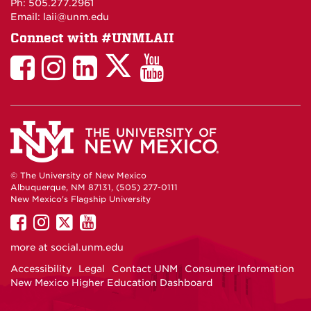
Ph: 505.277.2961
Email: laii@unm.edu
Connect with #UNMLAII
LAII
LAII
LAII
LinkedIn
LAII
on
on
on
on
on
Twitter
Facebook
Instagram
Facebook
You
Tube
© The University of New Mexico
Albuquerque, NM 87131, (505) 277-0111
New Mexico's Flagship University
UNM
UNM
UNM
UNM
on
on
on
on
more at
social.unm.edu
Facebook
Instagram
Twitter
YouTube
Accessibility
Legal
Contact UNM
Consumer Information
New Mexico Higher Education Dashboard