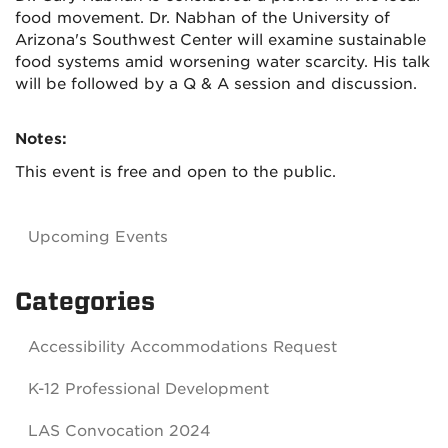
food movement. Dr. Nabhan of the University of
Arizona's Southwest Center will examine sustainable
food systems amid worsening water scarcity. His talk
will be followed by a Q & A session and discussion.
Notes:
This event is free and open to the public.
Upcoming Events
Categories
Accessibility Accommodations Request
K-12 Professional Development
LAS Convocation 2024