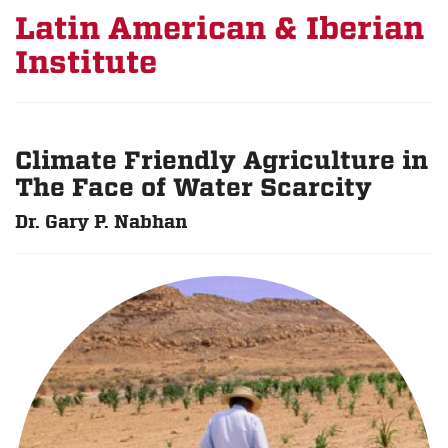
Latin American & Iberian
Institute
Climate Friendly Agriculture in
The Face of Water Scarcity
Dr. Gary P. Nabhan