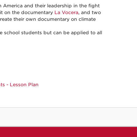
n America and their leadership in the fight
unit on the documentary
La Vocera
, and two
create their own documentary on climate
 school students but can be applied to all
ts - Lesson Plan