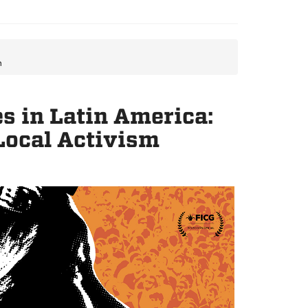
m
s in Latin America:
Local Activism