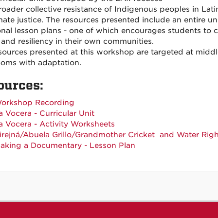
roader collective resistance of Indigenous peoples in Lati
imate justice. The resources presented include an entire 
onal lesson plans - one of which encourages students to 
e and resiliency in their own communities.
sources presented at this workshop are targeted at middle
ooms with adaptation.
ources:
orkshop Recording
a Vocera - Curricular Unit
a Vocera - Activity Worksheets
irejná/
Abuela Grillo
/
Grandmother Cricket
and Water Righ
aking a Documentary - Lesson Plan