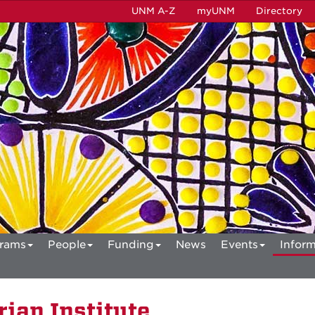
UNM A-Z
myUNM
Directory
rams
People
Funding
News
Events
Inform
ian Institute