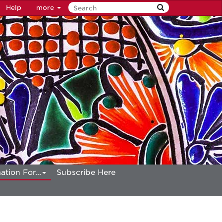
Help
more
ation For...
Subscribe Here