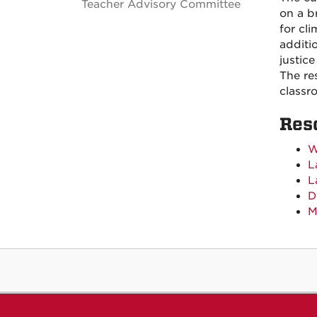
Teacher Advisory Committee
on a b
for cl
additi
justic
The re
classr
Res
W
L
L
D
M