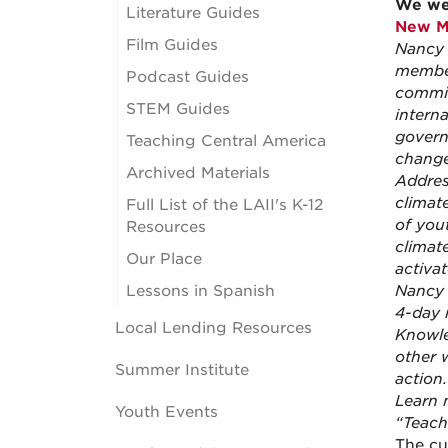
We wer
Literature Guides
New M
Film Guides
Nancy 
member
Podcast Guides
commit
STEM Guides
intern
govern
Teaching Central America
change
Archived Materials
Addres
climat
Full List of the LAII's K-12
of you
Resources
climat
Our Place
activa
Lessons in Spanish
Nancy a
4-day 
Local Lending Resources
Knowle
other 
Summer Institute
action.
Learn 
Youth Events
“Teach
The cu