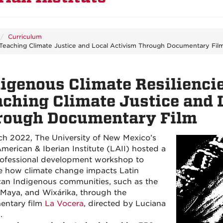
Curriculum
: Teaching Climate Justice and Local Activism Through Documentary Fil
igenous Climate Resiliencie
ching Climate Justice and 
rough Documentary Film
ch 2022, The University of New Mexico’s
American & Iberian Institute (LAII) hosted a
rofessional development workshop to
e how climate change impacts Latin
an Indigenous communities, such as the
 Maya, and Wixárika, through the
entary film
La Vocera
, directed by Luciana
.