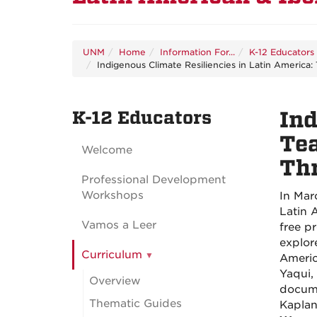
UNM
Home
Information For...
K-12 Educators
Indigenous Climate Resiliencies in Latin America
K-12 Educators
Ind
Tea
Welcome
Th
Professional Development
Workshops
In Mar
Latin 
Vamos a Leer
free p
explor
Curriculum
Americ
Yaqui,
Overview
docum
Thematic Guides
Kaplan