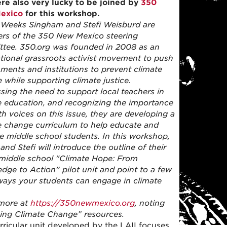
e also very lucky to be joined by
350
exico
for this workshop.
Weeks Singham and Stefi Weisburd are
s of the 350 New Mexico steering
tee. 350.org was founded in 2008 as an
ational grassroots activist movement to push
ments and institutions to prevent climate
 while supporting climate justice.
sing the need to support local teachers in
e education, and recognizing the importance
th voices on this issue, they are developing a
e change curriculum to help educate and
te middle school students. In this workshop,
nd Stefi will introduce the outline of their
middle school "Climate Hope: From
dge to Action” pilot unit and point to a few
ways your students can engage in climate
more at
https://350newmexico.org
, noting
ing Climate Change” resources.
rricular unit developed by the LAII focuses