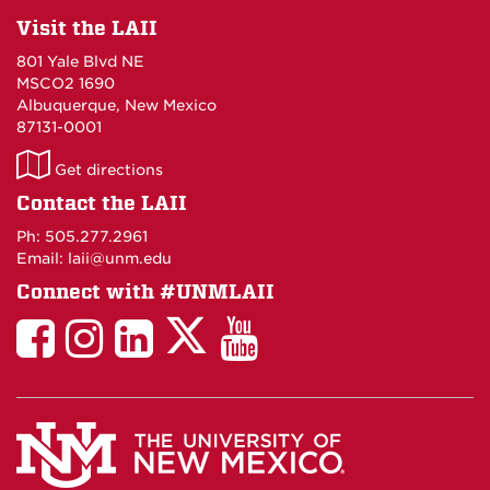
Visit the LAII
801 Yale Blvd NE
MSCO2 1690
Albuquerque, New Mexico
87131-0001
LAII
Get directions
on
Contact the LAII
Maps
Ph: 505.277.2961
Email: laii@unm.edu
Connect with #UNMLAII
LAII
LAII
LAII
LinkedIn
LAII
on
on
on
on
on
Twitter
Facebook
Instagram
Facebook
You
Tube