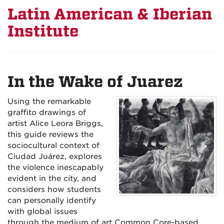
Latin American & Iberian
Institute
In the Wake of Juarez
Using the remarkable
graffito drawings of
artist Alice Leora Briggs,
this guide reviews the
sociocultural context of
Ciudad Juárez, explores
the violence inescapably
evident in the city, and
considers how students
can personally identify
with global issues
through the medium of art Common Core-based