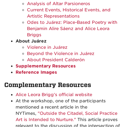
Analysis of Altar Parsioneros
Current Events, Historical Events, and
Artistic Representations
Odes to Juárez: Place-Based Poetry with
Benjamin Alire Sáenz and Alice Leora
Briggs
About Juárez
Violence in Juárez
Beyond the Violence in Juárez
About President Calderón
Supplementary Resources
Reference Images
Complementary Resources
Alice Leora Brigg's official website
At the workshop, one of the participants
mentioned a recent article in the
NYTimes,
"Outside the Citadel, Social Practice
Art is Intended to Nurture."
This article proves
relevant to the discussion of the intersection of