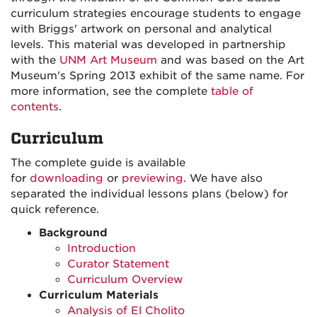
curriculum strategies encourage students to engage
with Briggs' artwork on personal and analytical
levels. This material was developed in partnership
with the
UNM Art Museum
and was based on the Art
Museum's Spring 2013 exhibit of the same name. For
more information, see the complete
table of
contents
.
Curriculum
The complete guide is available
for
downloading
or
previewing
. We have also
separated the individual lessons plans (below) for
quick reference.
Background
Introduction
Curator Statement
Curriculum Overview
Curriculum Materials
Analysis of El Cholito