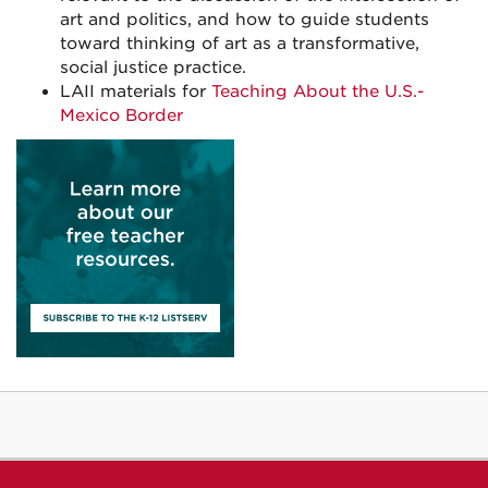
art and politics, and how to guide students
toward thinking of art as a transformative,
social justice practice.
LAII materials for
Teaching About the U.S.-
Mexico Border