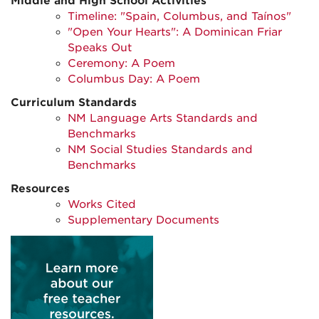
Middle and High School Activities
Timeline: "Spain, Columbus, and Taínos"
"Open Your Hearts": A Dominican Friar
Speaks Out
Ceremony: A Poem
Columbus Day: A Poem
Curriculum Standards
NM Language Arts Standards and
Benchmarks
NM Social Studies Standards and
Benchmarks
Resources
Works Cited
Supplementary Documents