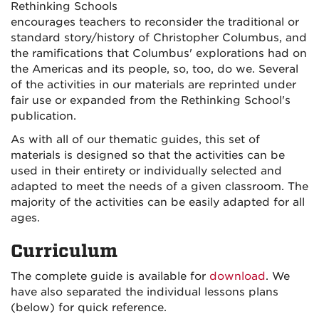
Rethinking Schools
encourages teachers to reconsider the traditional or
standard story/history of Christopher Columbus, and
the ramifications that Columbus' explorations had on
the Americas and its people, so, too, do we. Several
of the activities in our materials are reprinted under
fair use or expanded from the Rethinking School's
publication.
As with all of our thematic guides, this set of
materials is designed so that the activities can be
used in their entirety or individually selected and
adapted to meet the needs of a given classroom. The
majority of the activities can be easily adapted for all
ages.
Curriculum
The complete guide is available for
download
. We
have also separated the individual lessons plans
(below) for quick reference.