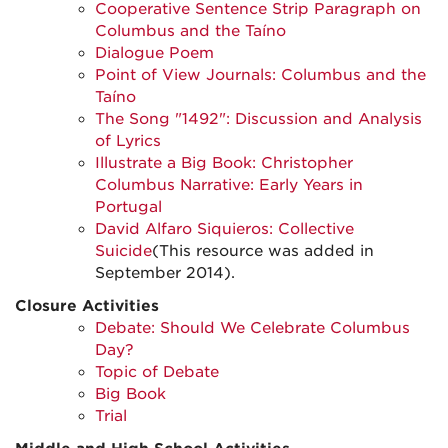
Cooperative Sentence Strip Paragraph on
Columbus and the Taíno
Dialogue Poem
Point of View Journals: Columbus and the
Taíno
The Song "1492": Discussion and Analysis
of Lyrics
Illustrate a Big Book: Christopher
Columbus Narrative: Early Years in
Portugal
David Alfaro Siquieros: Collective
Suicide
(This resource was added in
September 2014).
Closure Activities
Debate: Should We Celebrate Columbus
Day?
Topic of Debate
Big Book
Trial