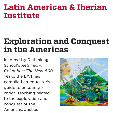
Latin American & Iberian
Institute
Exploration and Conquest
in the Americas
Inspired by Rethinking
School's
Rethinking
Columbus: The Next 500
Years
, the LAII has
compiled an educator's
guide to encourage
critical teaching related
to the exploration and
conquest of the
Americas. Just as