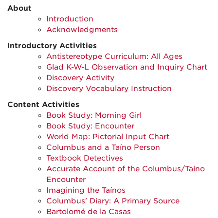
About
Introduction
Acknowledgments
Introductory Activities
Antistereotype Curriculum: All Ages
Glad K-W-L Observation and Inquiry Chart
Discovery Activity
Discovery Vocabulary Instruction
Content Activities
Book Study: Morning Girl
Book Study: Encounter
World Map: Pictorial Input Chart
Columbus and a Taíno Person
Textbook Detectives
Accurate Account of the Columbus/Taíno
Encounter
Imagining the Taínos
Columbus' Diary: A Primary Source
Bartolomé de la Casas