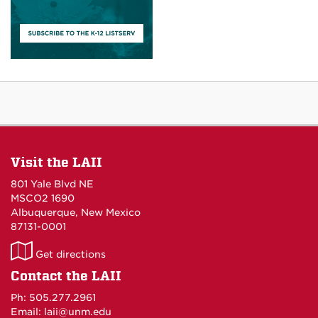
Visit the LAII
801 Yale Blvd NE
MSCO2 1690
Albuquerque, New Mexico
87131-0001
LAII
Get directions
on
Contact the LAII
Maps
Ph: 505.277.2961
Email: laii@unm.edu