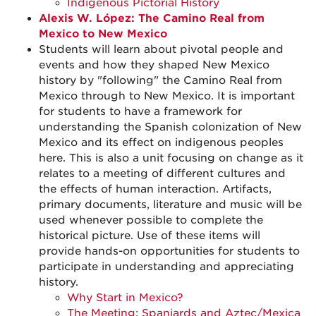
Indigenous Pictorial History
Alexis W. López: The Camino Real from
Mexico to New Mexico
Students will learn about pivotal people and
events and how they shaped New Mexico
history by "following" the Camino Real from
Mexico through to New Mexico. It is important
for students to have a framework for
understanding the Spanish colonization of New
Mexico and its effect on indigenous peoples
here. This is also a unit focusing on change as it
relates to a meeting of different cultures and
the effects of human interaction. Artifacts,
primary documents, literature and music will be
used whenever possible to complete the
historical picture. Use of these items will
provide hands-on opportunities for students to
participate in understanding and appreciating
history.
Why Start in Mexico?
The Meeting: Spaniards and Aztec/Mexica