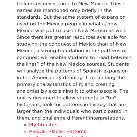
Columbus never came to New Mexico. These
names are mentioned only briefly in the
standards. But the same system of expansion
used on the Mexica people in what is now
Mexico was put to use in New Mexico as well.
Since there are greater resources available for
studying the conquest of Mexico than of New
Mexico, a strong foundation in the patterns of
conquest will enable students to "read between
the lines" of the New Mexico sources. Students
will analyze the patterns of Spanish expansion
in the Americas by defining it, describing the
primary characteristics of it, and creating
analogies by explaining it to other people. The
unit is designed to allow students to "be"
historians, look for patterns in history that are
larger than the individuals who participated in
them, and challenge different interpretations.
Mythbusters
People, Places, Patterns