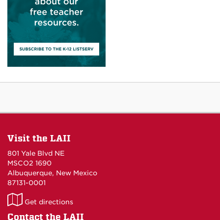
Visit the LAII
801 Yale Blvd NE
MSCO2 1690
Albuquerque, New Mexico
87131-0001
LAII
Get directions
on
Contact the LAII