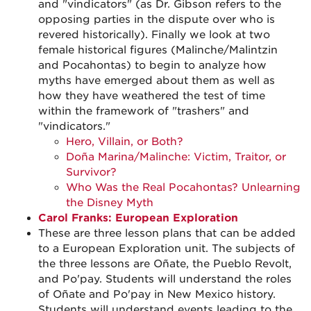
and "vindicators" (as Dr. Gibson refers to the
opposing parties in the dispute over who is
revered historically). Finally we look at two
female historical figures (Malinche/Malintzin
and Pocahontas) to begin to analyze how
myths have emerged about them as well as
how they have weathered the test of time
within the framework of "trashers" and
"vindicators."
Hero, Villain, or Both?
Doña Marina/Malinche: Victim, Traitor, or
Survivor?
Who Was the Real Pocahontas? Unlearning
the Disney Myth
Carol Franks: European Exploration
These are three lesson plans that can be added
to a European Exploration unit. The subjects of
the three lessons are Oñate, the Pueblo Revolt,
and Po'pay. Students will understand the roles
of Oñate and Po'pay in New Mexico history.
Students will understand events leading to the