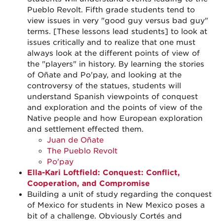
Pueblo Revolt. Fifth grade students tend to
view issues in very "good guy versus bad guy"
terms. [These lessons lead students] to look at
issues critically and to realize that one must
always look at the different points of view of
the "players" in history. By learning the stories
of Oñate and Po'pay, and looking at the
controversy of the statues, students will
understand Spanish viewpoints of conquest
and exploration and the points of view of the
Native people and how European exploration
and settlement effected them.
Juan de Oñate
The Pueblo Revolt
Po'pay
Ella-Kari Loftfield: Conquest: Conflict,
Cooperation, and Compromise
Building a unit of study regarding the conquest
of Mexico for students in New Mexico poses a
bit of a challenge. Obviously Cortés and