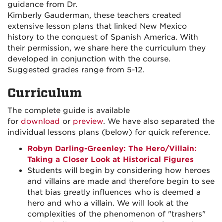
guidance from Dr.
Kimberly Gauderman, these teachers created
extensive lesson plans that linked New Mexico
history to the conquest of Spanish America. With
their permission, we share here the curriculum they
developed in conjunction with the course.
Suggested grades range from 5-12.
Curriculum
The complete guide is available
for
download
or
preview
. We have also separated the
individual lessons plans (below) for quick reference.
Robyn Darling-Greenley: The Hero/Villain:
Taking a Closer Look at Historical Figures
Students will begin by considering how heroes
and villains are made and therefore begin to see
that bias greatly influences who is deemed a
hero and who a villain. We will look at the
complexities of the phenomenon of "trashers"