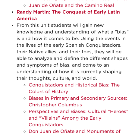
Juan de Oñate and the Camino Real
Randy Martin: The Conquest of Early Latin
America
From this unit students will gain new
knowledge and understanding of what a "bias"
is and how it comes to be. Using the events in
the lives of the early Spanish Conquistadors,
their Native allies, and their foes, they will be
able to analyze and define the different shapes
and symptoms of bias, and come to an
understanding of how it is currently shaping
their thoughts, culture, and world.
Conquistadors and Historical Bias: The
Colors of History
Biases in Primary and Secondary Sources:
Christopher Columbus
Perspectives and Biases: Cultural "Heroes"
and "Villains" Among the Early
Conquistadors
Don Juan de Oñate and Monuments of