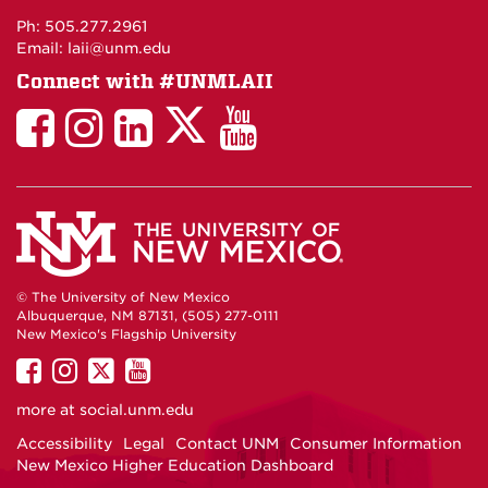
Maps
Ph: 505.277.2961
Email: laii@unm.edu
Connect with #UNMLAII
LAII
LAII
LAII
LinkedIn
LAII
on
on
on
on
on
Twitter
Facebook
Instagram
Facebook
You
Tube
© The University of New Mexico
Albuquerque, NM 87131, (505) 277-0111
New Mexico's Flagship University
UNM
UNM
UNM
UNM
on
on
on
on
more at
social.unm.edu
Facebook
Instagram
Twitter
YouTube
Accessibility
Legal
Contact UNM
Consumer Information
New Mexico Higher Education Dashboard