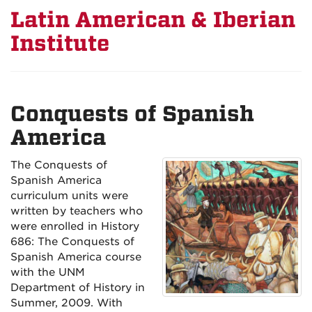
Latin American & Iberian
Institute
Conquests of Spanish
America
The Conquests of
Spanish America
curriculum units were
written by teachers who
were enrolled in History
686: The Conquests of
Spanish America course
with the UNM
Department of History in
Summer, 2009. With