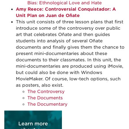
Bias: Ethnological Love and Hate
Amy Reece: Controversial Conquistador: A
Unit Plan on Juan de Oñate
This unit consists of three lesson plans that first
introduce some of the controversy over public
art that celebrates Oñate and then guides
students into analysis of several Oñate
documents and finally gives them the chance to
present mini-documentaries about these
documents to their classmates. In this unit, the
mini-documentaries are produced using iMovie,
but could also be done with Windows
MovieMaker. Of course, low-tech options, such
as posters, also exist.
The Controversy
The Documents
The Documentary